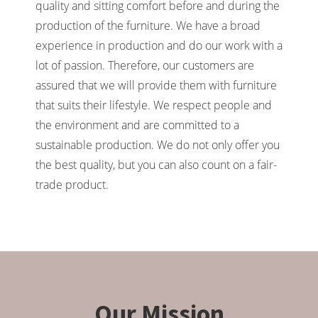
quality and sitting comfort before and during the
production of the furniture. We have a broad
experience in production and do our work with a
lot of passion. Therefore, our customers are
assured that we will provide them with furniture
that suits their lifestyle. We respect people and
the environment and are committed to a
sustainable production. We do not only offer you
the best quality, but you can also count on a fair-
trade product.
Our Mission