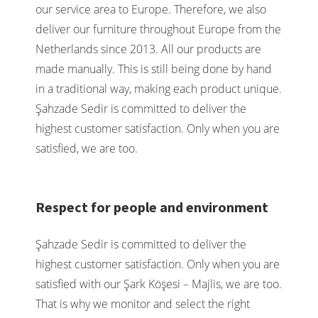
our service area to Europe. Therefore, we also
deliver our furniture throughout Europe from the
Netherlands since 2013. All our products are
made manually. This is still being done by hand
in a traditional way, making each product unique.
Şahzade Sedir is committed to deliver the
highest customer satisfaction. Only when you are
satisfied, we are too.
Respect for people and environment
Şahzade Sedir is committed to deliver the
highest customer satisfaction. Only when you are
satisfied with our Şark Köşesi – Majlis, we are too.
That is why we monitor and select the right