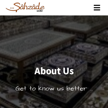
About Us
Get to know us better ...