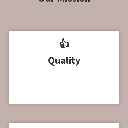
👍
Quality
Quality is very important to us, without
compromising our products and services.