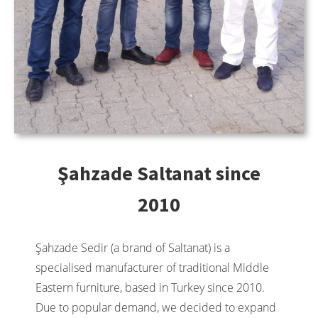
Şahzade Saltanat since
2010
Şahzade Sedir (a brand of Saltanat) is a
specialised manufacturer of traditional Middle
Eastern furniture, based in Turkey since 2010.
Due to popular demand, we decided to expand