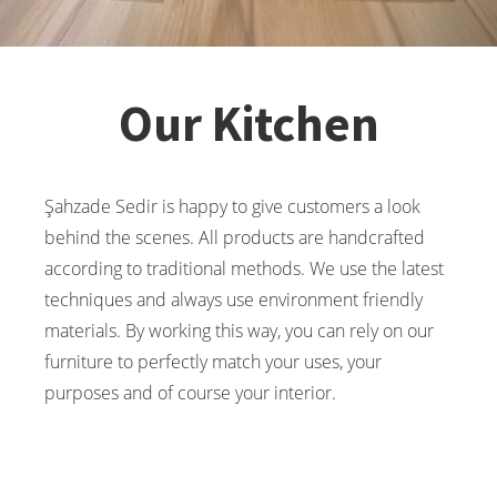
Our Kitchen
Şahzade Sedir is happy to give customers a look
behind the scenes. All products are handcrafted
according to traditional methods. We use the latest
techniques and always use environment friendly
materials. By working this way, you can rely on our
furniture to perfectly match your uses, your
purposes and of course your interior.