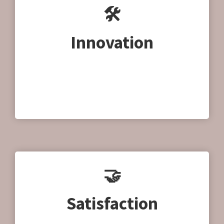
🛠
Innovation
We use the latest techniques and innovations
to produce our products. We want to make a
positive contribution to society and the
environment.
🤝
Satisfaction
Are you satisfied? We satisfied. We are happy to