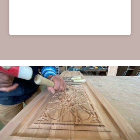
help you with our ideas. Personal service for a
good price.